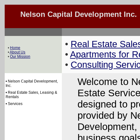
Nelson Capital Development Inc.
•
Real Estate Sale
•
Home
•
Apartments for R
•
About Us
•
Our Mission
•
Consulting Servi
Welcome to Ne
• Nelson Capital Development,
Inc.
Estate Service
• Real Estate Sales, Leasing &
Rentals
designed to pr
• Services
provided by Ne
Development, 
business goals