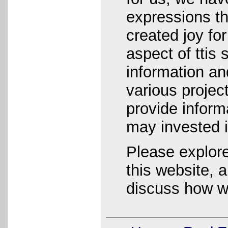
expressions t
created joy fo
aspect of ttis 
information an
various project
provide informa
may invested 
Please explore
this website, a
discuss how w