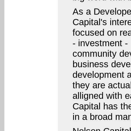
As a Develope
Capital's inte
focused on re
- investment 
community de
business deve
development a
they are actual
alligned with 
Capital has the
in a broad man