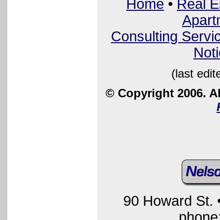
Home
•
Real E
Apart
Consulting Servi
Not
(last edi
© Copyright 2006. Al
90 Howard St.
phone