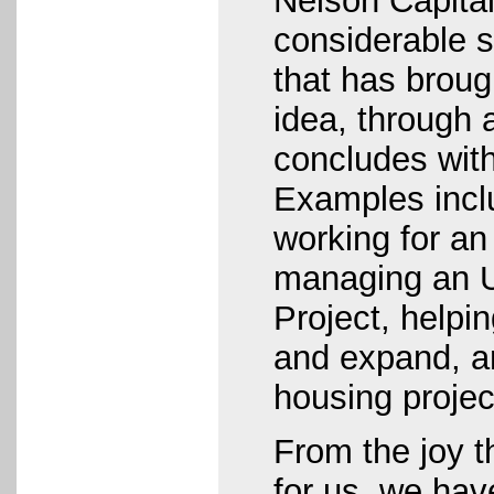
Nelson Capital
considerable s
that has broug
idea, through 
concludes wit
Examples incl
working for an 
managing an 
Project, helpi
and expand, a
housing project
From the joy t
for us, we hav