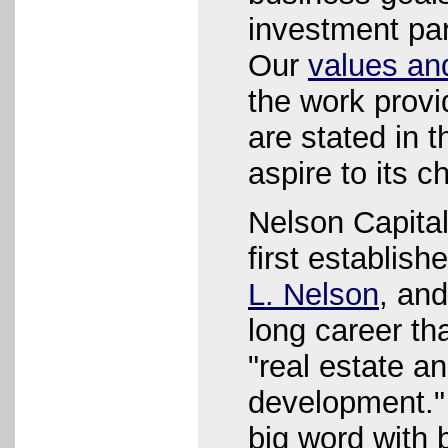
investment par
Our
values an
the work provi
are stated in t
aspire to its c
Nelson Capital
first establis
L. Nelson
, an
long career th
"real estate a
development."
big word with 